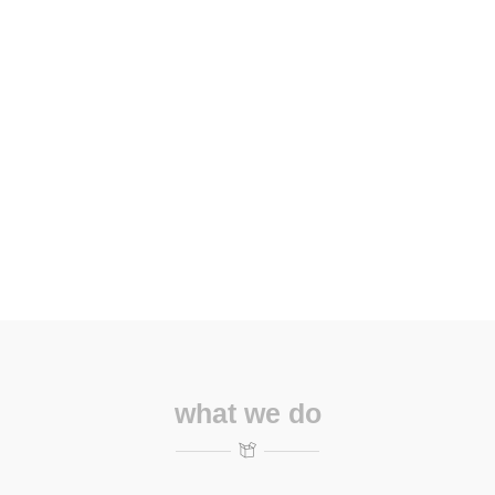
what we do