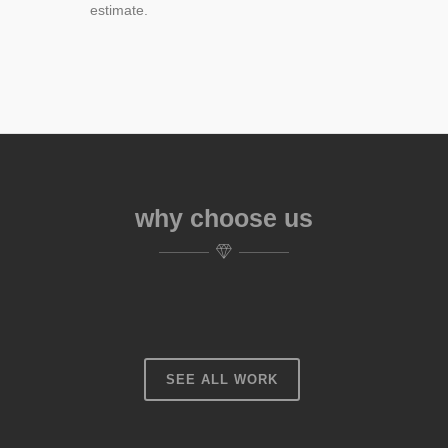
estimate.
why choose us
SEE ALL WORK