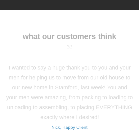
what our customers think
I wanted to say a huge thank you to you and your
men for helping us to move from our old house to
our new home in Stamford, last week! You and
your men were amazing, from packing to loading to
unloading to assembling, to placing EVERYTHING
exactly where I desired!
Nick, Happy Client