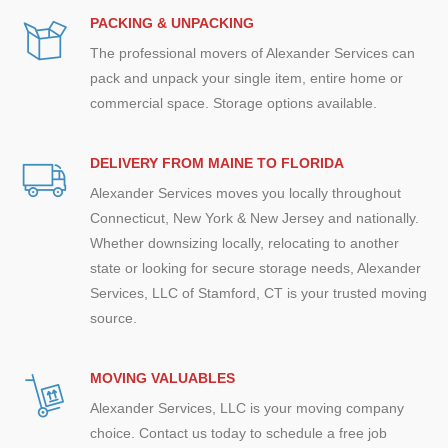
PACKING & UNPACKING
The professional movers of Alexander Services can
pack and unpack your single item, entire home or
commercial space. Storage options available.
DELIVERY FROM MAINE TO FLORIDA
Alexander Services moves you locally throughout
Connecticut, New York & New Jersey and nationally.
Whether downsizing locally, relocating to another
state or looking for secure storage needs, Alexander
Services, LLC of Stamford, CT is your trusted moving
source.
MOVING VALUABLES
Alexander Services, LLC is your moving company
choice. Contact us today to schedule a free job