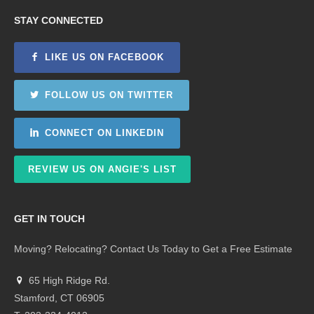
STAY CONNECTED
LIKE US ON FACEBOOK
FOLLOW US ON TWITTER
CONNECT ON LINKEDIN
REVIEW US ON ANGIE'S LIST
GET IN TOUCH
Moving? Relocating? Contact Us Today to Get a Free Estimate
65 High Ridge Rd.
Stamford, CT 06905