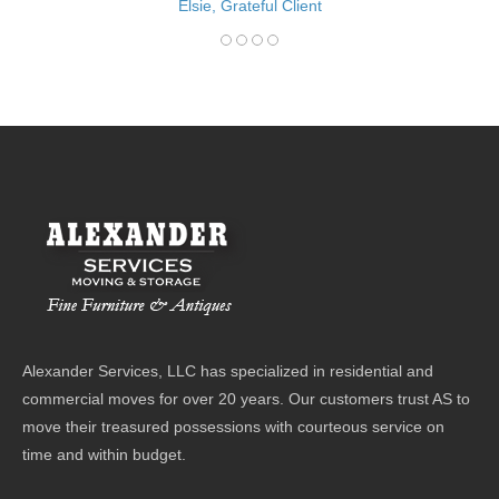
Elsie, Grateful Client
Alexander Services, LLC has specialized in residential and
commercial moves for over 20 years. Our customers trust AS to
move their treasured possessions with courteous service on
time and within budget.