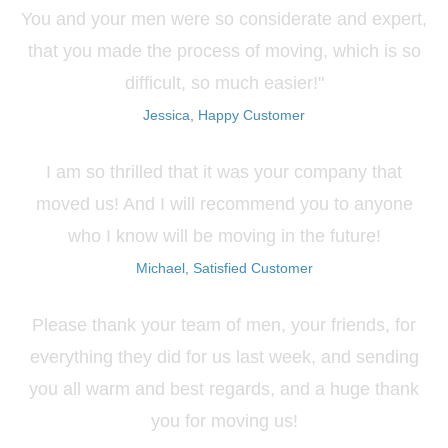
You and your men were so considerate and expert,
that you made the process of moving, which is so
difficult, so much easier!"
Jessica, Happy Customer
I am so thrilled that it was your company that
moved us! And I will recommend you to anyone
who I know will be moving in the future!
Michael, Satisfied Customer
Please thank your team of men, your friends, for
everything they did for us last week, and sending
you all warm and best regards, and a huge thank
you for moving us!